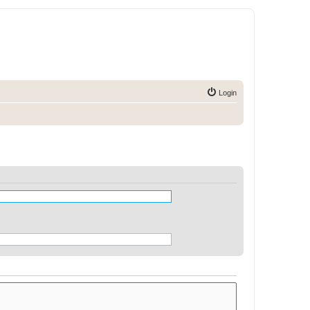
Login