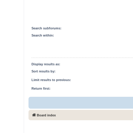
Search subforums:
Search within:
Display results as:
Sort results by:
Limit results to previous:
Return first:
Board index