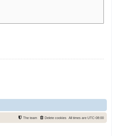
The team
Delete cookies
All times are
UTC-08:00