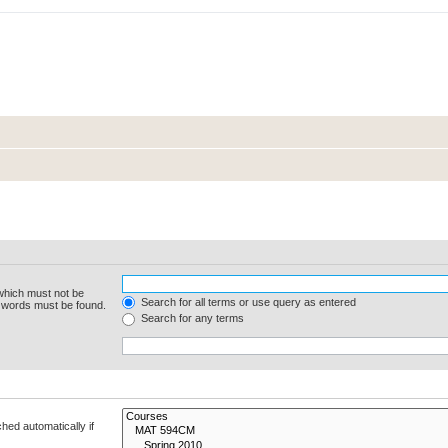
 which must not be
Search for all terms or use query as entered
e words must be found.
Search for any terms
hed automatically if