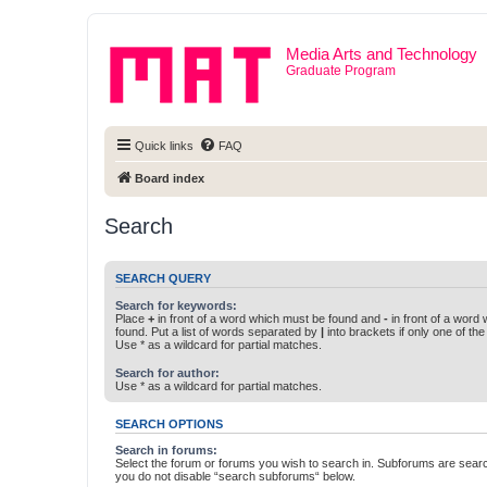
Media Arts and Technology
Graduate Program
Quick links
FAQ
Board index
Search
SEARCH QUERY
Search for keywords:
Place
+
in front of a word which must be found and
-
in front of a word
found. Put a list of words separated by
|
into brackets if only one of th
Use * as a wildcard for partial matches.
Search for author:
Use * as a wildcard for partial matches.
SEARCH OPTIONS
Search in forums:
Select the forum or forums you wish to search in. Subforums are searc
you do not disable “search subforums“ below.