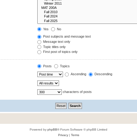
Yes
No
Post subjects and message text
Message text only
Topic titles only
First post of topics only
Posts
Topics
Ascending
Descending
characters of posts
Powered by
phpBB
® Forum Software © phpBB Limited
Privacy
|
Terms