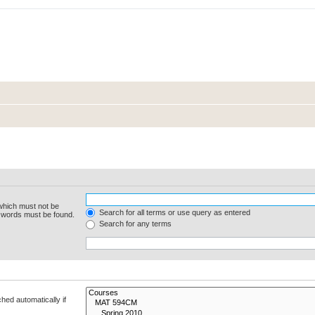
 which must not be
Search for all terms or use query as entered
e words must be found.
Search for any terms
hed automatically if