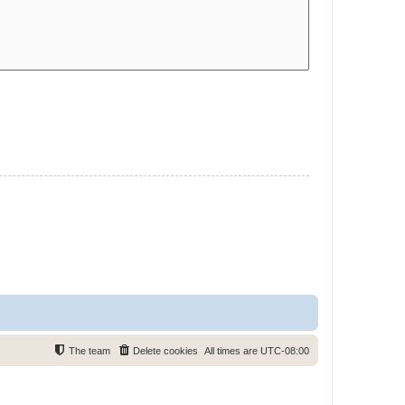
The team
Delete cookies
All times are
UTC-08:00