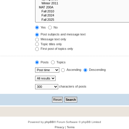
Yes
No
Post subjects and message text
Message text only
Topic titles only
First post of topics only
Posts
Topics
Ascending
Descending
characters of posts
Powered by
phpBB
® Forum Software © phpBB Limited
Privacy
|
Terms