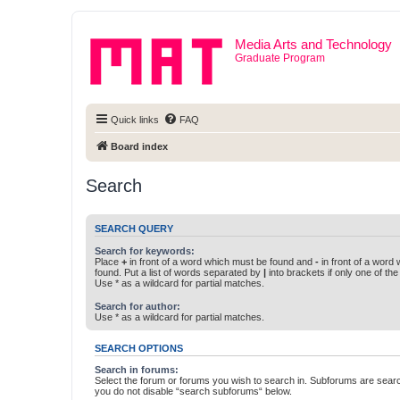
Media Arts and Technology
Graduate Program
Quick links
FAQ
Board index
Search
SEARCH QUERY
Search for keywords:
Place
+
in front of a word which must be found and
-
in front of a word
found. Put a list of words separated by
|
into brackets if only one of th
Use * as a wildcard for partial matches.
Search for author:
Use * as a wildcard for partial matches.
SEARCH OPTIONS
Search in forums:
Select the forum or forums you wish to search in. Subforums are searc
you do not disable “search subforums“ below.