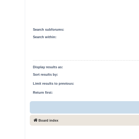
Search subforums:
Search within:
Display results as:
Sort results by:
Limit results to previous:
Return first:
Board index