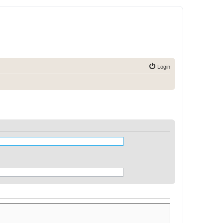
Login