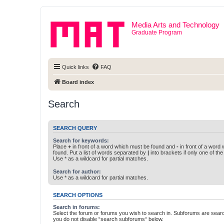
Media Arts and Technology
Graduate Program
Quick links
FAQ
Board index
Search
SEARCH QUERY
Search for keywords:
Place
+
in front of a word which must be found and
-
in front of a word
found. Put a list of words separated by
|
into brackets if only one of th
Use * as a wildcard for partial matches.
Search for author:
Use * as a wildcard for partial matches.
SEARCH OPTIONS
Search in forums:
Select the forum or forums you wish to search in. Subforums are searc
you do not disable “search subforums“ below.