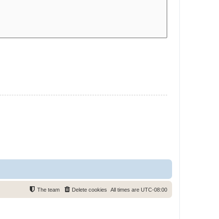
The team
Delete cookies
All times are
UTC-08:00