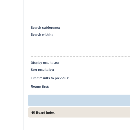
Search subforums:
Search within:
Display results as:
Sort results by:
Limit results to previous:
Return first:
Board index