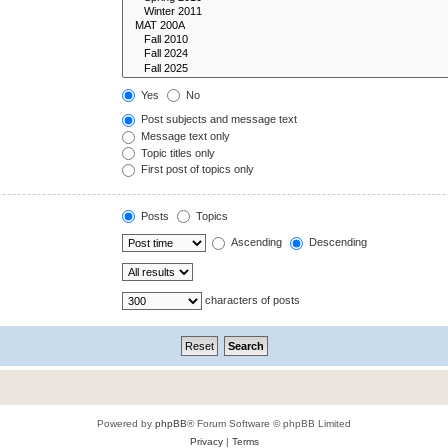
Yes
No
Post subjects and message text
Message text only
Topic titles only
First post of topics only
Posts
Topics
Ascending
Descending
characters of posts
Powered by
phpBB
® Forum Software © phpBB Limited
Privacy
|
Terms