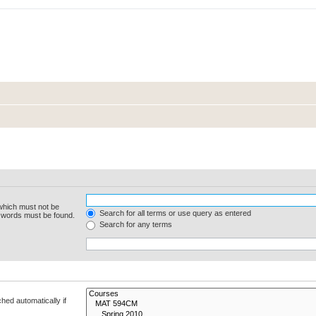
 which must not be
Search for all terms or use query as entered
e words must be found.
Search for any terms
hed automatically if