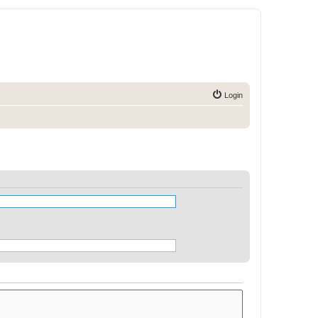
Login