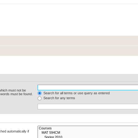
 which must not be
Search for all terms or use query as entered
e words must be found.
Search for any terms
hed automatically if