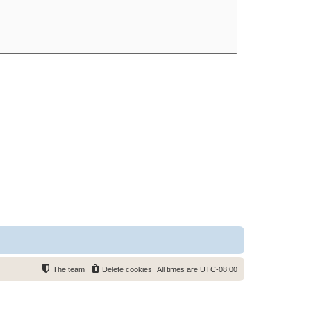
The team
Delete cookies
All times are
UTC-08:00