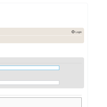
Login