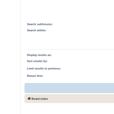
Search subforums:
Search within:
Display results as:
Sort results by:
Limit results to previous:
Return first:
Board index