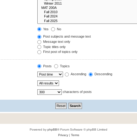
Yes
No
Post subjects and message text
Message text only
Topic titles only
First post of topics only
Posts
Topics
Ascending
Descending
characters of posts
Powered by
phpBB
® Forum Software © phpBB Limited
Privacy
|
Terms