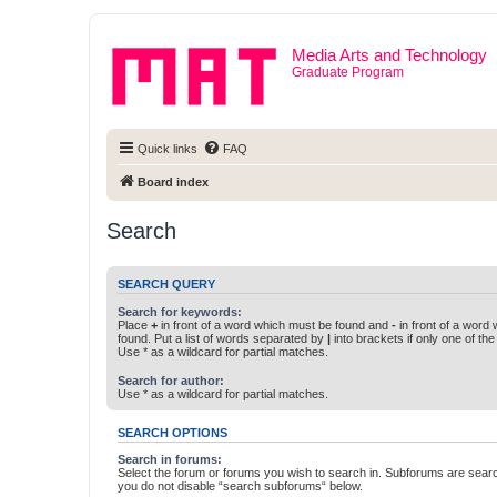
Media Arts and Technology
Graduate Program
Quick links
FAQ
Board index
Search
SEARCH QUERY
Search for keywords:
Place
+
in front of a word which must be found and
-
in front of a word
found. Put a list of words separated by
|
into brackets if only one of th
Use * as a wildcard for partial matches.
Search for author:
Use * as a wildcard for partial matches.
SEARCH OPTIONS
Search in forums:
Select the forum or forums you wish to search in. Subforums are searc
you do not disable “search subforums“ below.