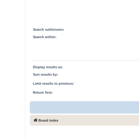
Search subforums:
Search within:
Display results as:
Sort results by:
Limit results to previous:
Return first:
Board index