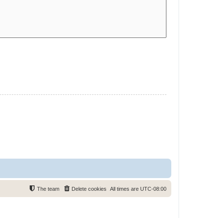
The team
Delete cookies
All times are
UTC-08:00