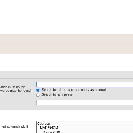
 which must not be
Search for all terms or use query as entered
e words must be found.
Search for any terms
hed automatically if