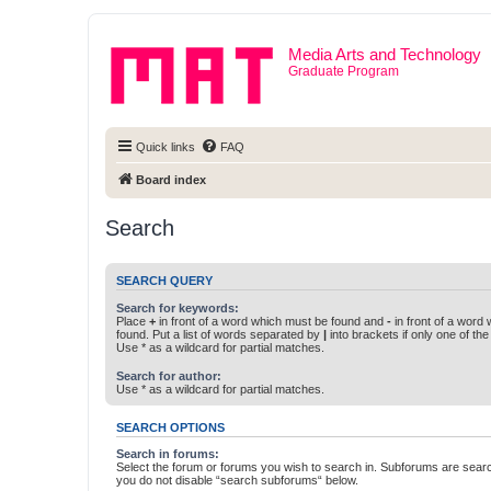
Media Arts and Technology
Graduate Program
Quick links
FAQ
Board index
Search
SEARCH QUERY
Search for keywords:
Place
+
in front of a word which must be found and
-
in front of a word
found. Put a list of words separated by
|
into brackets if only one of th
Use * as a wildcard for partial matches.
Search for author:
Use * as a wildcard for partial matches.
SEARCH OPTIONS
Search in forums:
Select the forum or forums you wish to search in. Subforums are searc
you do not disable “search subforums“ below.