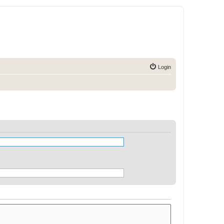
Login