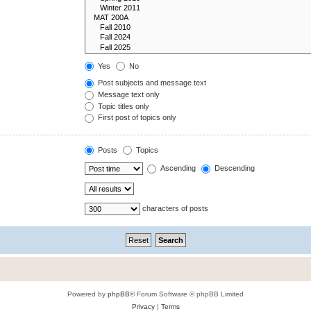
Yes
No
Post subjects and message text
Message text only
Topic titles only
First post of topics only
Posts
Topics
Ascending
Descending
characters of posts
Powered by
phpBB
® Forum Software © phpBB Limited
Privacy
|
Terms