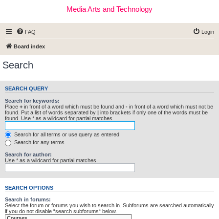
Media Arts and Technology
FAQ
Login
Board index
Search
SEARCH QUERY
Search for keywords:
Place
+
in front of a word which must be found and
-
in front of a word which must not be
found. Put a list of words separated by
|
into brackets if only one of the words must be
found. Use * as a wildcard for partial matches.
Search for all terms or use query as entered
Search for any terms
Search for author:
Use * as a wildcard for partial matches.
SEARCH OPTIONS
Search in forums:
Select the forum or forums you wish to search in. Subforums are searched automatically
if you do not disable “search subforums“ below.