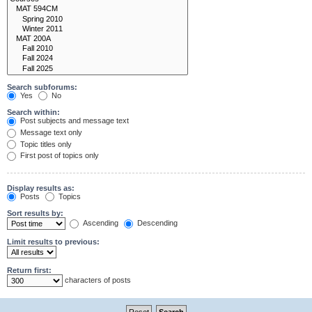
Search subforums:
Yes
No
Search within:
Post subjects and message text
Message text only
Topic titles only
First post of topics only
Display results as:
Posts
Topics
Sort results by:
Ascending
Descending
Limit results to previous:
Return first:
characters of posts