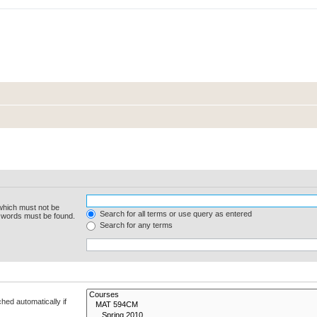
 which must not be
Search for all terms or use query as entered
e words must be found.
Search for any terms
hed automatically if