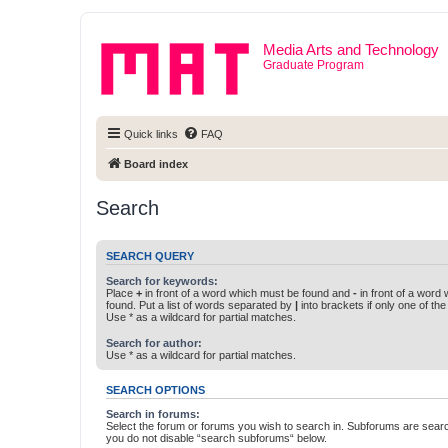
Media Arts and Technology
Graduate Program
Quick links
FAQ
Board index
Search
SEARCH QUERY
Search for keywords:
Place
+
in front of a word which must be found and
-
in front of a word
found. Put a list of words separated by
|
into brackets if only one of th
Use * as a wildcard for partial matches.
Search for author:
Use * as a wildcard for partial matches.
SEARCH OPTIONS
Search in forums:
Select the forum or forums you wish to search in. Subforums are searc
you do not disable “search subforums“ below.