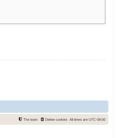
The team
Delete cookies
All times are
UTC-08:00