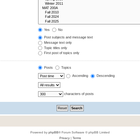
Yes
No
Post subjects and message text
Message text only
Topic titles only
First post of topics only
Posts
Topics
Ascending
Descending
characters of posts
Powered by
phpBB
® Forum Software © phpBB Limited
Privacy
|
Terms