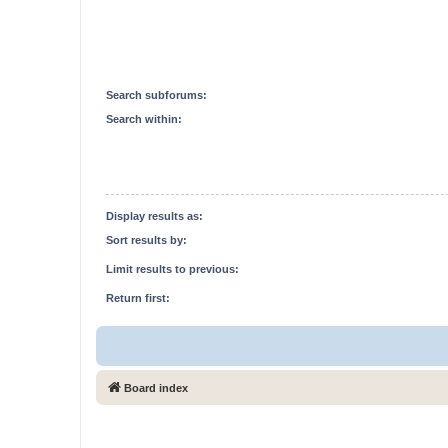
Search subforums:
Search within:
Display results as:
Sort results by:
Limit results to previous:
Return first:
Board index