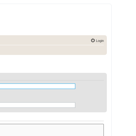
Login