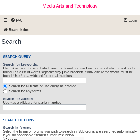
Media Arts and Technology
FAQ
Login
Board index
Search
SEARCH QUERY
Search for keywords:
Place
+
in front of a word which must be found and
-
in front of a word which must not be
found. Put a list of words separated by
|
into brackets if only one of the words must be
found. Use * as a wildcard for partial matches.
Search for all terms or use query as entered
Search for any terms
Search for author:
Use * as a wildcard for partial matches.
SEARCH OPTIONS
Search in forums:
Select the forum or forums you wish to search in. Subforums are searched automatically
if you do not disable “search subforums“ below.