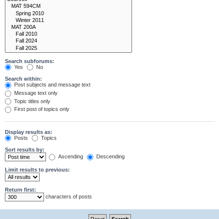
Search subforums:
Yes
No
Search within:
Post subjects and message text
Message text only
Topic titles only
First post of topics only
Display results as:
Posts
Topics
Sort results by:
Ascending
Descending
Limit results to previous:
Return first:
characters of posts