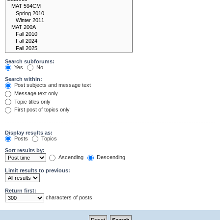
Search subforums:
Yes
No
Search within:
Post subjects and message text
Message text only
Topic titles only
First post of topics only
Display results as:
Posts
Topics
Sort results by:
Ascending
Descending
Limit results to previous:
Return first:
characters of posts