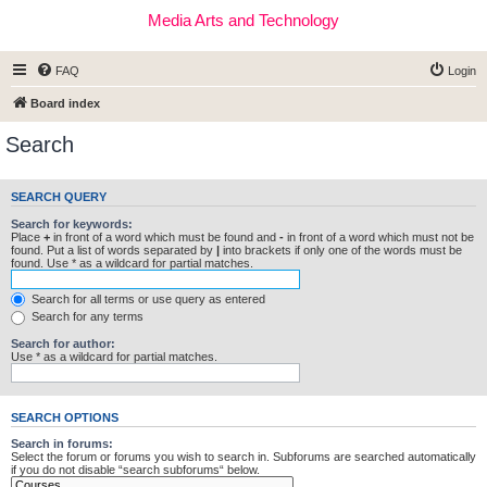
Media Arts and Technology
FAQ
Login
Board index
Search
SEARCH QUERY
Search for keywords:
Place
+
in front of a word which must be found and
-
in front of a word which must not be
found. Put a list of words separated by
|
into brackets if only one of the words must be
found. Use * as a wildcard for partial matches.
Search for all terms or use query as entered
Search for any terms
Search for author:
Use * as a wildcard for partial matches.
SEARCH OPTIONS
Search in forums:
Select the forum or forums you wish to search in. Subforums are searched automatically
if you do not disable “search subforums“ below.