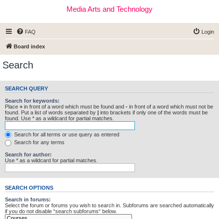
Media Arts and Technology
FAQ
Login
Board index
Search
SEARCH QUERY
Search for keywords:
Place
+
in front of a word which must be found and
-
in front of a word which must not be
found. Put a list of words separated by
|
into brackets if only one of the words must be
found. Use * as a wildcard for partial matches.
Search for all terms or use query as entered
Search for any terms
Search for author:
Use * as a wildcard for partial matches.
SEARCH OPTIONS
Search in forums:
Select the forum or forums you wish to search in. Subforums are searched automatically
if you do not disable “search subforums“ below.