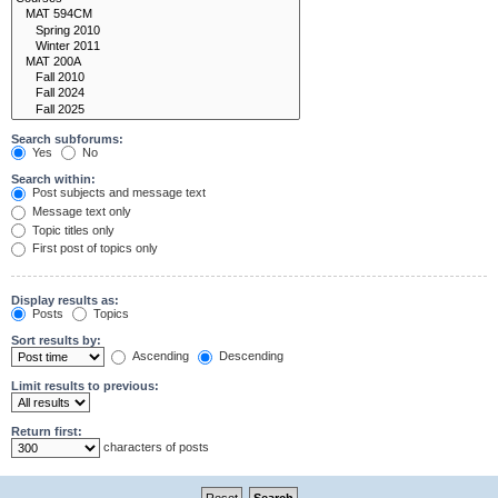
Search subforums:
Yes
No
Search within:
Post subjects and message text
Message text only
Topic titles only
First post of topics only
Display results as:
Posts
Topics
Sort results by:
Ascending
Descending
Limit results to previous:
Return first:
characters of posts