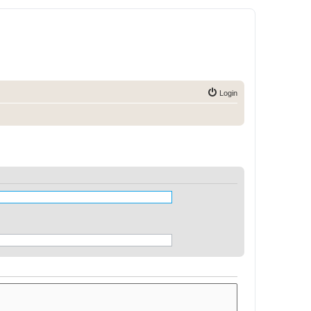
Login