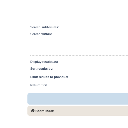
Search subforums:
Search within:
Display results as:
Sort results by:
Limit results to previous:
Return first:
Board index