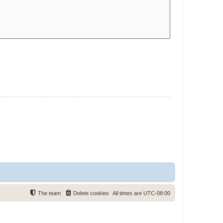
The team
Delete cookies
All times are
UTC-08:00