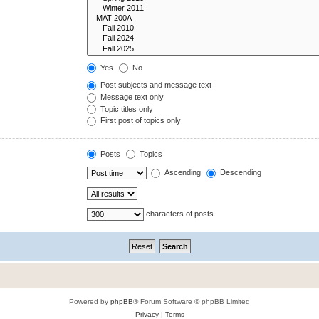
Yes
No
Post subjects and message text
Message text only
Topic titles only
First post of topics only
Posts
Topics
Ascending
Descending
characters of posts
Powered by
phpBB
® Forum Software © phpBB Limited
Privacy
|
Terms