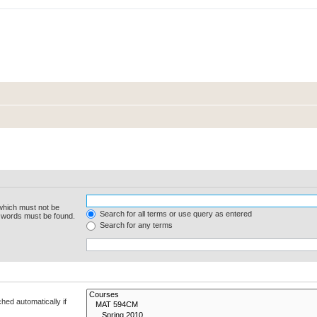
 which must not be
Search for all terms or use query as entered
e words must be found.
Search for any terms
hed automatically if