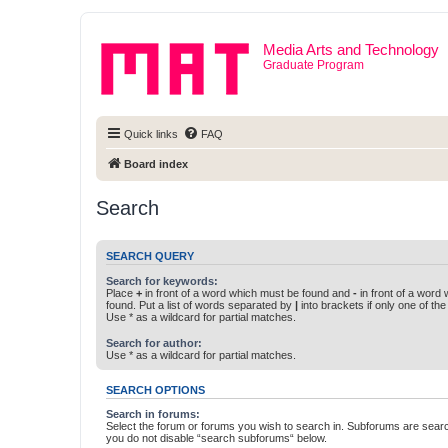
Media Arts and Technology
Graduate Program
Quick links
FAQ
Board index
Search
SEARCH QUERY
Search for keywords:
Place
+
in front of a word which must be found and
-
in front of a word
found. Put a list of words separated by
|
into brackets if only one of th
Use * as a wildcard for partial matches.
Search for author:
Use * as a wildcard for partial matches.
SEARCH OPTIONS
Search in forums:
Select the forum or forums you wish to search in. Subforums are searc
you do not disable “search subforums“ below.