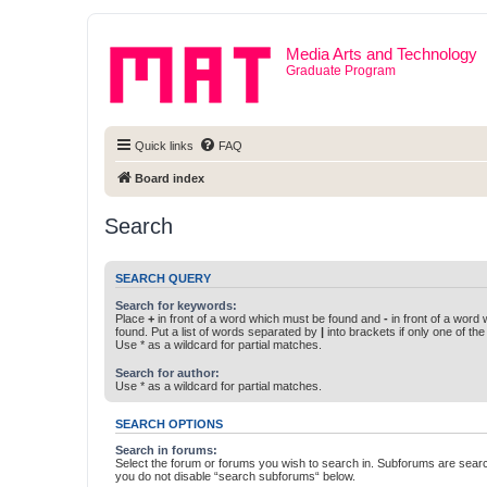
Media Arts and Technology
Graduate Program
Quick links
FAQ
Board index
Search
SEARCH QUERY
Search for keywords:
Place
+
in front of a word which must be found and
-
in front of a word
found. Put a list of words separated by
|
into brackets if only one of th
Use * as a wildcard for partial matches.
Search for author:
Use * as a wildcard for partial matches.
SEARCH OPTIONS
Search in forums:
Select the forum or forums you wish to search in. Subforums are searc
you do not disable “search subforums“ below.