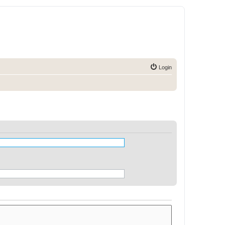
Login