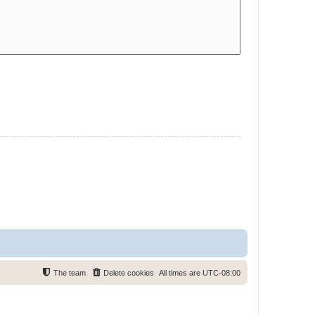
The team
Delete cookies
All times are
UTC-08:00