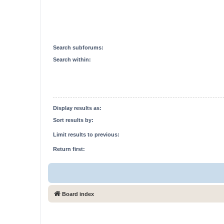
Search subforums:
Search within:
Display results as:
Sort results by:
Limit results to previous:
Return first:
Board index