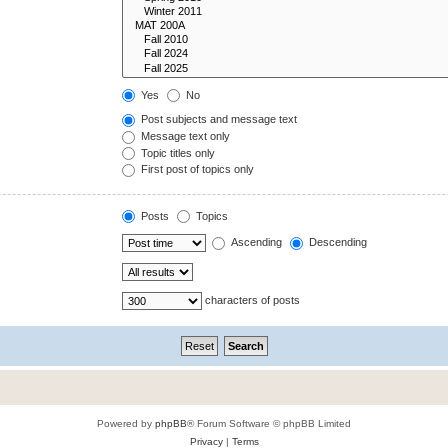
Yes
No
Post subjects and message text
Message text only
Topic titles only
First post of topics only
Posts
Topics
Ascending
Descending
characters of posts
Powered by
phpBB
® Forum Software © phpBB Limited
Privacy
|
Terms