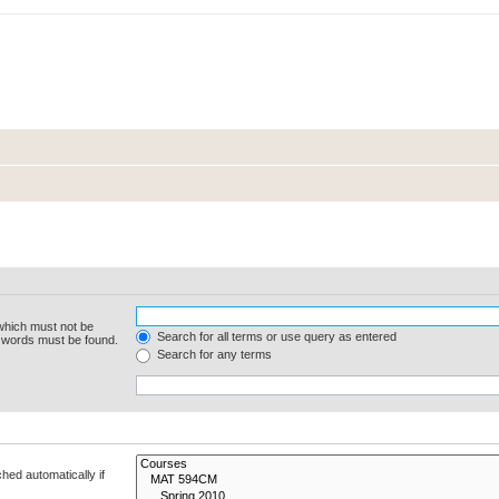
 which must not be
Search for all terms or use query as entered
e words must be found.
Search for any terms
hed automatically if