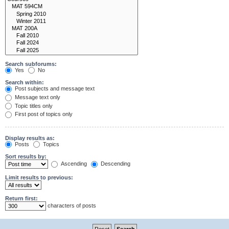
Search subforums:
Yes
No
Search within:
Post subjects and message text
Message text only
Topic titles only
First post of topics only
Display results as:
Posts
Topics
Sort results by:
Ascending
Descending
Limit results to previous:
Return first:
characters of posts