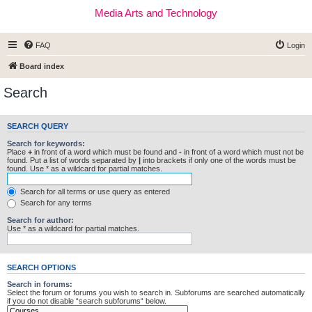
Media Arts and Technology
FAQ
Login
Board index
Search
SEARCH QUERY
Search for keywords:
Place
+
in front of a word which must be found and
-
in front of a word which must not be
found. Put a list of words separated by
|
into brackets if only one of the words must be
found. Use * as a wildcard for partial matches.
Search for all terms or use query as entered
Search for any terms
Search for author:
Use * as a wildcard for partial matches.
SEARCH OPTIONS
Search in forums:
Select the forum or forums you wish to search in. Subforums are searched automatically
if you do not disable “search subforums“ below.