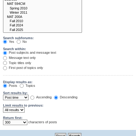
Search subforums:
Yes
No
Search within:
Post subjects and message text
Message text only
Topic titles only
First post of topics only
Display results as:
Posts
Topics
Sort results by:
Ascending
Descending
Limit results to previous:
Return first:
characters of posts