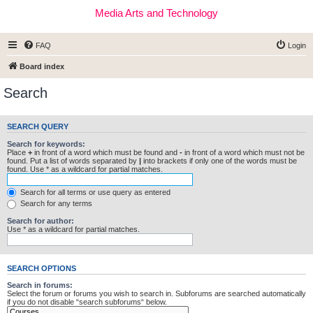
Media Arts and Technology
FAQ
Login
Board index
Search
SEARCH QUERY
Search for keywords:
Place
+
in front of a word which must be found and
-
in front of a word which must not be
found. Put a list of words separated by
|
into brackets if only one of the words must be
found. Use * as a wildcard for partial matches.
Search for all terms or use query as entered
Search for any terms
Search for author:
Use * as a wildcard for partial matches.
SEARCH OPTIONS
Search in forums:
Select the forum or forums you wish to search in. Subforums are searched automatically
if you do not disable “search subforums“ below.