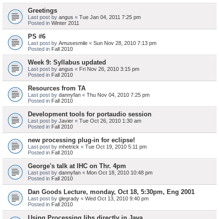
Greetings
Last post by
angus
«
Tue Jan 04, 2011 7:25 pm
Posted in
Winter 2011
PS #6
Last post by
Amusesmile
«
Sun Nov 28, 2010 7:13 pm
Posted in
Fall 2010
Week 9: Syllabus updated
Last post by
angus
«
Fri Nov 26, 2010 3:15 pm
Posted in
Fall 2010
Resources from TA
Last post by
dannyfan
«
Thu Nov 04, 2010 7:25 pm
Posted in
Fall 2010
Development tools for portaudio session
Last post by
Javier
«
Tue Oct 26, 2010 1:30 am
Posted in
Fall 2010
new processing plug-in for eclipse!
Last post by
mhetrick
«
Tue Oct 19, 2010 5:11 pm
Posted in
Fall 2010
George's talk at IHC on Thr. 4pm
Last post by
dannyfan
«
Mon Oct 18, 2010 10:48 pm
Posted in
Fall 2010
Dan Goods Lecture, monday, Oct 18, 5:30pm, Eng 2001
Last post by
glegrady
«
Wed Oct 13, 2010 9:40 pm
Posted in
Fall 2010
Using Processing libs directly in Java