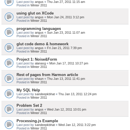
Last post by
angus
«
Thu Jan 27, 2011 11:15 am
Posted in
Winter 2011
using glut on XCode
Last post by
angus
«
Mon Jan 24, 2011 3:12 pm
Posted in
Winter 2011
programming languages
Last post by
angus
«
Sun Jan 23, 2011 11:07 am
Posted in
Winter 2011
glut code demo & homework
Last post by
angus
«
Fri Jan 21, 2011 7:39 pm
Posted in
Winter 2011
Project 1: Noise&Form
Last post by
alanasg
«
Mon Jan 17, 2011 10:27 pm
Posted in
Winter 2011
Rest of pages from Harmon article
Last post by
shaun
«
Thu Jan 13, 2011 11:41 pm
Posted in
Winter 2011
My SQL Help
Last post by
sandeepkbhat
«
Thu Jan 13, 2011 12:24 pm
Posted in
Winter 2011
Problem Set 2
Last post by
angus
«
Wed Jan 12, 2011 10:01 pm
Posted in
Winter 2011
Processing.js Example
Last post by
sandeepkbhat
«
Wed Jan 12, 2011 3:22 pm
Posted in
Winter 2011