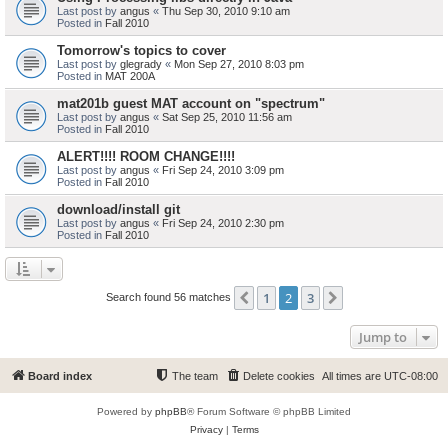
Last post by
angus
«
Thu Sep 30, 2010 9:10 am
Posted in
Fall 2010
Tomorrow's topics to cover
Last post by
glegrady
«
Mon Sep 27, 2010 8:03 pm
Posted in
MAT 200A
mat201b guest MAT account on "spectrum"
Last post by
angus
«
Sat Sep 25, 2010 11:56 am
Posted in
Fall 2010
ALERT!!!! ROOM CHANGE!!!!
Last post by
angus
«
Fri Sep 24, 2010 3:09 pm
Posted in
Fall 2010
download/install git
Last post by
angus
«
Fri Sep 24, 2010 2:30 pm
Posted in
Fall 2010
1
2
3
Previous
Next
Search found 56 matches
Jump to
Board index
The team
Delete cookies
All times are
UTC-08:00
Powered by
phpBB
® Forum Software © phpBB Limited
Privacy
|
Terms