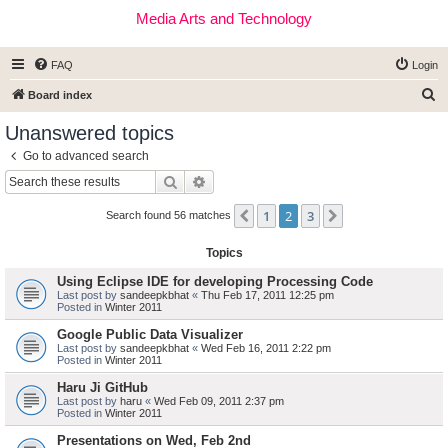
Media Arts and Technology
FAQ
Login
S
Board index
e
Unanswered topics
a
Go to advanced search
r
Search
Advanced search
c
1
2
3
Previous
Next
h
Search found 56 matches
Topics
Using Eclipse IDE for developing Processing Code
Last post by
sandeepkbhat
«
Thu Feb 17, 2011 12:25 pm
Posted in
Winter 2011
Google Public Data Visualizer
Last post by
sandeepkbhat
«
Wed Feb 16, 2011 2:22 pm
Posted in
Winter 2011
Haru Ji GitHub
Last post by
haru
«
Wed Feb 09, 2011 2:37 pm
Posted in
Winter 2011
Presentations on Wed, Feb 2nd