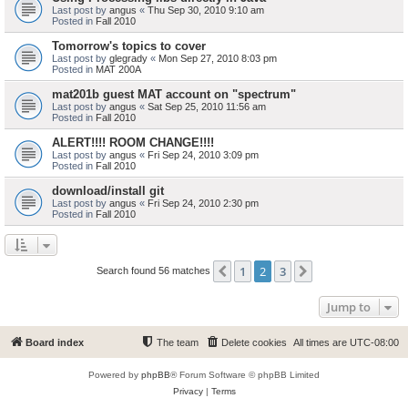
Last post by
angus
«
Thu Sep 30, 2010 9:10 am
Posted in
Fall 2010
Tomorrow's topics to cover
Last post by
glegrady
«
Mon Sep 27, 2010 8:03 pm
Posted in
MAT 200A
mat201b guest MAT account on "spectrum"
Last post by
angus
«
Sat Sep 25, 2010 11:56 am
Posted in
Fall 2010
ALERT!!!! ROOM CHANGE!!!!
Last post by
angus
«
Fri Sep 24, 2010 3:09 pm
Posted in
Fall 2010
download/install git
Last post by
angus
«
Fri Sep 24, 2010 2:30 pm
Posted in
Fall 2010
1
2
3
Previous
Next
Search found 56 matches
Jump to
Board index
The team
Delete cookies
All times are
UTC-08:00
Powered by
phpBB
® Forum Software © phpBB Limited
Privacy
|
Terms