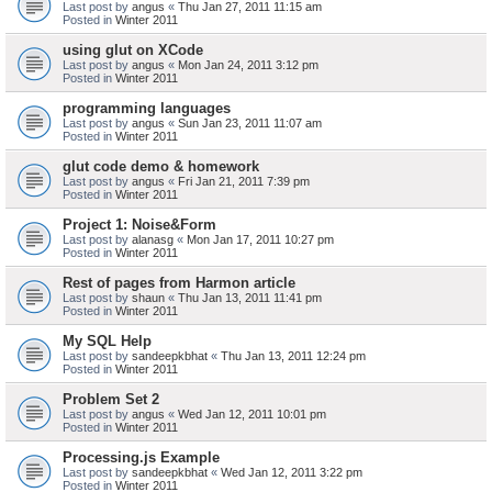
Last post by
angus
«
Thu Jan 27, 2011 11:15 am
Posted in
Winter 2011
using glut on XCode
Last post by
angus
«
Mon Jan 24, 2011 3:12 pm
Posted in
Winter 2011
programming languages
Last post by
angus
«
Sun Jan 23, 2011 11:07 am
Posted in
Winter 2011
glut code demo & homework
Last post by
angus
«
Fri Jan 21, 2011 7:39 pm
Posted in
Winter 2011
Project 1: Noise&Form
Last post by
alanasg
«
Mon Jan 17, 2011 10:27 pm
Posted in
Winter 2011
Rest of pages from Harmon article
Last post by
shaun
«
Thu Jan 13, 2011 11:41 pm
Posted in
Winter 2011
My SQL Help
Last post by
sandeepkbhat
«
Thu Jan 13, 2011 12:24 pm
Posted in
Winter 2011
Problem Set 2
Last post by
angus
«
Wed Jan 12, 2011 10:01 pm
Posted in
Winter 2011
Processing.js Example
Last post by
sandeepkbhat
«
Wed Jan 12, 2011 3:22 pm
Posted in
Winter 2011