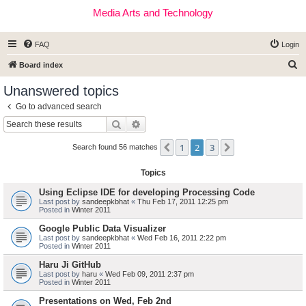
Media Arts and Technology
FAQ
Login
S
Board index
e
Unanswered topics
a
Go to advanced search
r
Search
Advanced search
c
1
2
3
Previous
Next
h
Search found 56 matches
Topics
Using Eclipse IDE for developing Processing Code
Last post by
sandeepkbhat
«
Thu Feb 17, 2011 12:25 pm
Posted in
Winter 2011
Google Public Data Visualizer
Last post by
sandeepkbhat
«
Wed Feb 16, 2011 2:22 pm
Posted in
Winter 2011
Haru Ji GitHub
Last post by
haru
«
Wed Feb 09, 2011 2:37 pm
Posted in
Winter 2011
Presentations on Wed, Feb 2nd