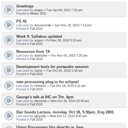
Greetings
Last post by
angus
«
Tue Jan 04, 2011 7:25 pm
Posted in
Winter 2011
PS #6
Last post by
Amusesmile
«
Sun Nov 28, 2010 7:13 pm
Posted in
Fall 2010
Week 9: Syllabus updated
Last post by
angus
«
Fri Nov 26, 2010 3:15 pm
Posted in
Fall 2010
Resources from TA
Last post by
dannyfan
«
Thu Nov 04, 2010 7:25 pm
Posted in
Fall 2010
Development tools for portaudio session
Last post by
Javier
«
Tue Oct 26, 2010 1:30 am
Posted in
Fall 2010
new processing plug-in for eclipse!
Last post by
mhetrick
«
Tue Oct 19, 2010 5:11 pm
Posted in
Fall 2010
George's talk at IHC on Thr. 4pm
Last post by
dannyfan
«
Mon Oct 18, 2010 10:48 pm
Posted in
Fall 2010
Dan Goods Lecture, monday, Oct 18, 5:30pm, Eng 2001
Last post by
glegrady
«
Wed Oct 13, 2010 9:40 pm
Posted in
Fall 2010
Using Processing libs directly in Java