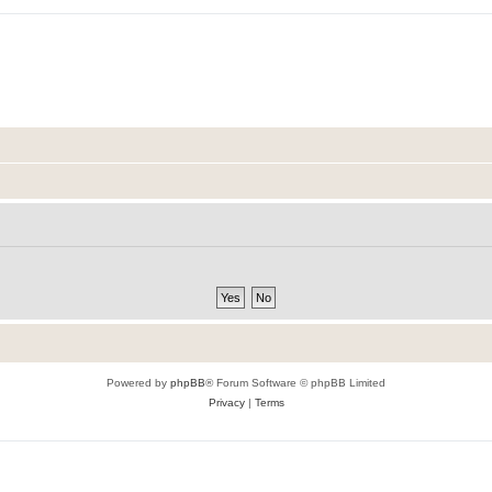
Powered by
phpBB
® Forum Software © phpBB Limited
Privacy
|
Terms