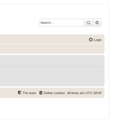
Search
Advanced search
Login
The team
Delete cookies
All times are
UTC-08:00