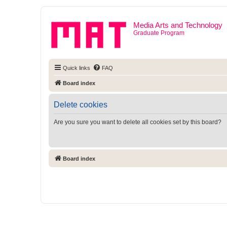
Media Arts and Technology
Graduate Program
Quick links
FAQ
Board index
Delete cookies
Are you sure you want to delete all cookies set by this board?
Board index