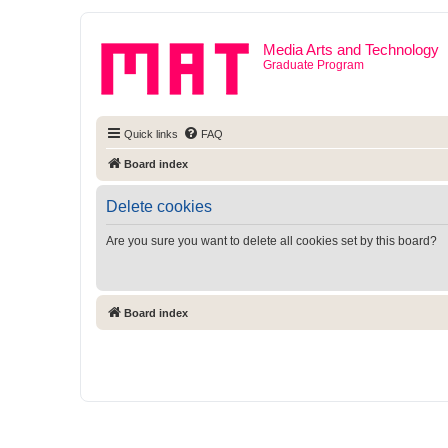
Media Arts and Technology
Graduate Program
Quick links
FAQ
Board index
Delete cookies
Are you sure you want to delete all cookies set by this board?
Board index