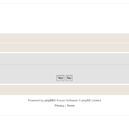
Powered by
phpBB
® Forum Software © phpBB Limited
Privacy
|
Terms