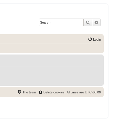
Search
Advanced search
Login
The team
Delete cookies
All times are
UTC-08:00