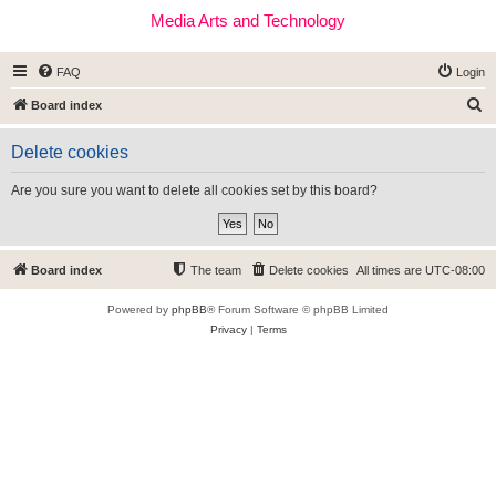
Media Arts and Technology
FAQ
Login
S
Board index
e
Delete cookies
a
r
Are you sure you want to delete all cookies set by this board?
c
h
Board index
The team
Delete cookies
All times are
UTC-08:00
Powered by
phpBB
® Forum Software © phpBB Limited
Privacy
|
Terms