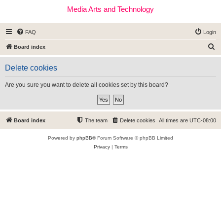
Media Arts and Technology
FAQ
Login
S
Board index
e
Delete cookies
a
r
Are you sure you want to delete all cookies set by this board?
c
h
Board index
The team
Delete cookies
All times are
UTC-08:00
Powered by
phpBB
® Forum Software © phpBB Limited
Privacy
|
Terms