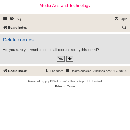
Media Arts and Technology
FAQ
Login
S
Board index
e
Delete cookies
a
r
Are you sure you want to delete all cookies set by this board?
c
h
Board index
The team
Delete cookies
All times are
UTC-08:00
Powered by
phpBB
® Forum Software © phpBB Limited
Privacy
|
Terms