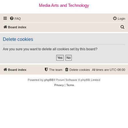
Media Arts and Technology
FAQ
Login
S
Board index
e
Delete cookies
a
r
Are you sure you want to delete all cookies set by this board?
c
h
Board index
The team
Delete cookies
All times are
UTC-08:00
Powered by
phpBB
® Forum Software © phpBB Limited
Privacy
|
Terms