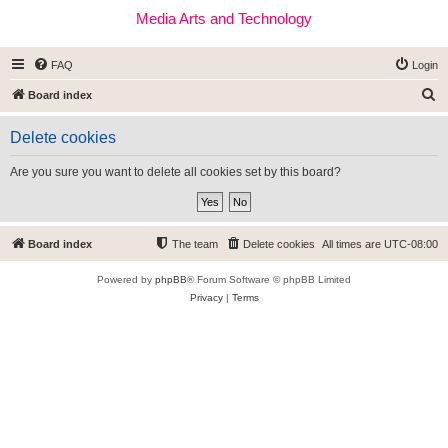
Media Arts and Technology
FAQ
Login
S
Board index
e
Delete cookies
a
r
Are you sure you want to delete all cookies set by this board?
c
h
Board index
The team
Delete cookies
All times are
UTC-08:00
Powered by
phpBB
® Forum Software © phpBB Limited
Privacy
|
Terms