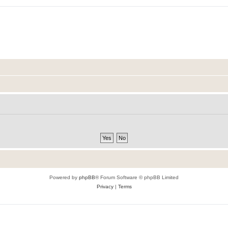
Powered by
phpBB
® Forum Software © phpBB Limited
Privacy
|
Terms