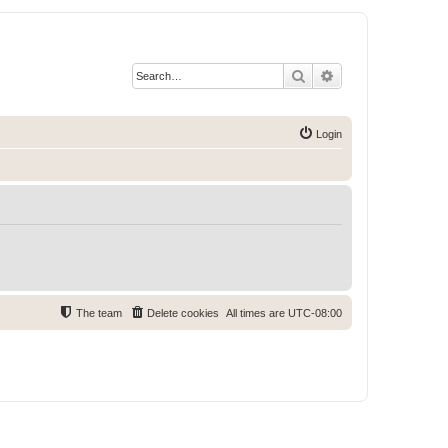
Search
Advanced search
Login
The team
Delete cookies
All times are
UTC-08:00