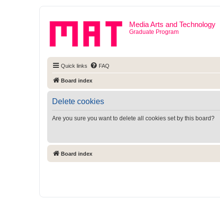
Media Arts and Technology
Graduate Program
Quick links
FAQ
Board index
Delete cookies
Are you sure you want to delete all cookies set by this board?
Board index