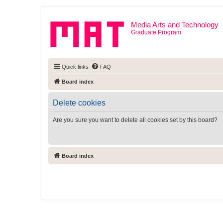
Media Arts and Technology
Graduate Program
Quick links
FAQ
Board index
Delete cookies
Are you sure you want to delete all cookies set by this board?
Board index