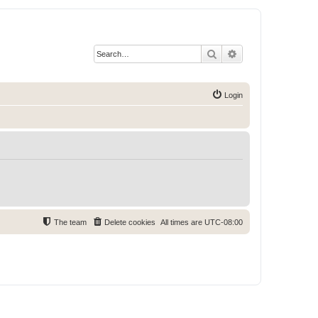
Search
Advanced search
Login
The team
Delete cookies
All times are
UTC-08:00