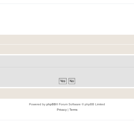
Powered by
phpBB
® Forum Software © phpBB Limited
Privacy
|
Terms