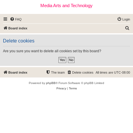
Media Arts and Technology
FAQ
Login
S
Board index
e
Delete cookies
a
r
Are you sure you want to delete all cookies set by this board?
c
h
Board index
The team
Delete cookies
All times are
UTC-08:00
Powered by
phpBB
® Forum Software © phpBB Limited
Privacy
|
Terms