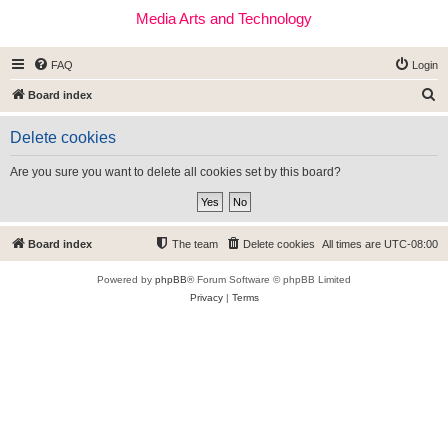
Media Arts and Technology
FAQ
Login
S
Board index
e
Delete cookies
a
r
Are you sure you want to delete all cookies set by this board?
c
h
Board index
The team
Delete cookies
All times are
UTC-08:00
Powered by
phpBB
® Forum Software © phpBB Limited
Privacy
|
Terms