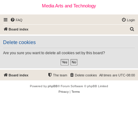
Media Arts and Technology
FAQ
Login
S
Board index
e
Delete cookies
a
r
Are you sure you want to delete all cookies set by this board?
c
h
Board index
The team
Delete cookies
All times are
UTC-08:00
Powered by
phpBB
® Forum Software © phpBB Limited
Privacy
|
Terms