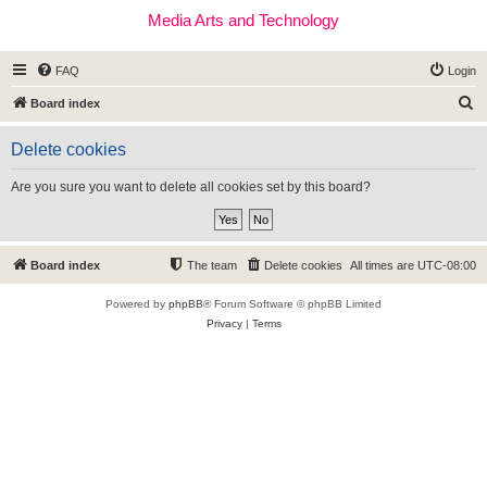
Media Arts and Technology
FAQ
Login
S
Board index
e
Delete cookies
a
r
Are you sure you want to delete all cookies set by this board?
c
h
Board index
The team
Delete cookies
All times are
UTC-08:00
Powered by
phpBB
® Forum Software © phpBB Limited
Privacy
|
Terms