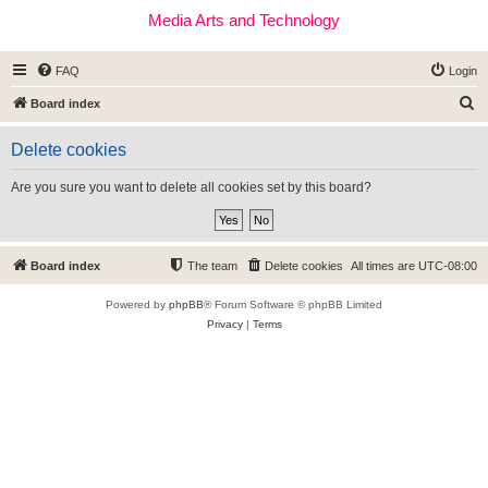
Media Arts and Technology
FAQ
Login
S
Board index
e
Delete cookies
a
r
Are you sure you want to delete all cookies set by this board?
c
h
Board index
The team
Delete cookies
All times are
UTC-08:00
Powered by
phpBB
® Forum Software © phpBB Limited
Privacy
|
Terms