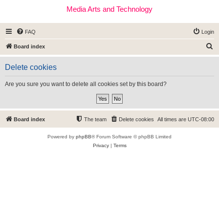
Media Arts and Technology
FAQ
Login
S
Board index
e
Delete cookies
a
r
Are you sure you want to delete all cookies set by this board?
c
h
Board index
The team
Delete cookies
All times are
UTC-08:00
Powered by
phpBB
® Forum Software © phpBB Limited
Privacy
|
Terms