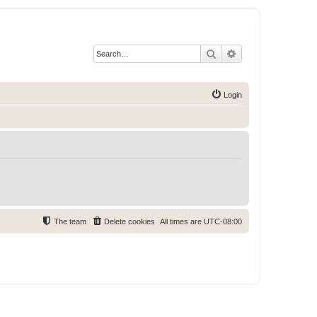
Search
Advanced search
Login
The team
Delete cookies
All times are
UTC-08:00