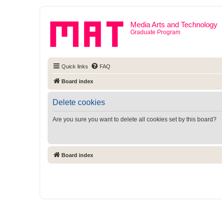
Media Arts and Technology
Graduate Program
Quick links
FAQ
Board index
Delete cookies
Are you sure you want to delete all cookies set by this board?
Board index