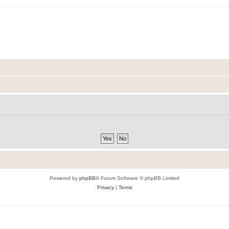
Powered by
phpBB
® Forum Software © phpBB Limited
Privacy
|
Terms