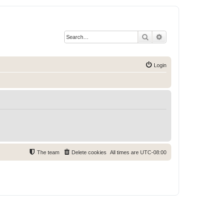
Search
Advanced search
Login
The team
Delete cookies
All times are
UTC-08:00