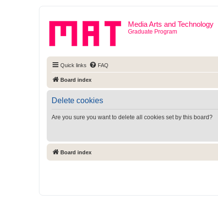
Media Arts and Technology
Graduate Program
Quick links
FAQ
Board index
Delete cookies
Are you sure you want to delete all cookies set by this board?
Board index