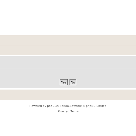
Powered by
phpBB
® Forum Software © phpBB Limited
Privacy
|
Terms