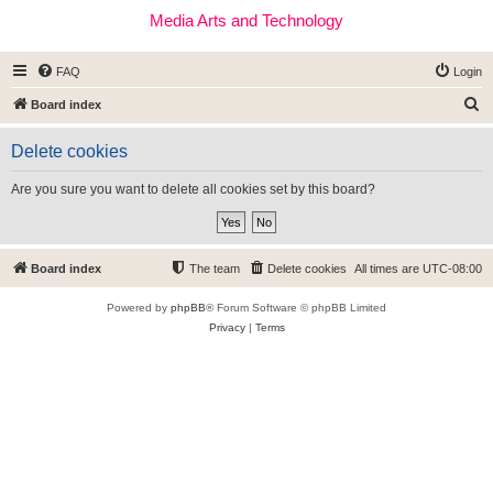
Media Arts and Technology
FAQ
Login
S
Board index
e
Delete cookies
a
r
Are you sure you want to delete all cookies set by this board?
c
h
Board index
The team
Delete cookies
All times are
UTC-08:00
Powered by
phpBB
® Forum Software © phpBB Limited
Privacy
|
Terms