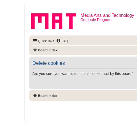
Media Arts and Technology
Graduate Program
Quick links
FAQ
Board index
Delete cookies
Are you sure you want to delete all cookies set by this board?
Board index