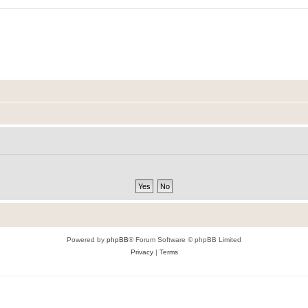
Powered by
phpBB
® Forum Software © phpBB Limited
Privacy
|
Terms