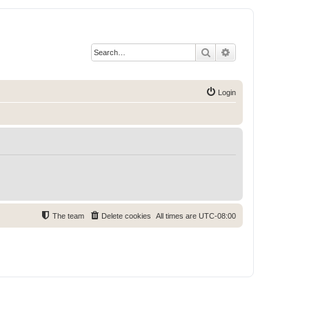
Search
Advanced search
Login
The team
Delete cookies
All times are
UTC-08:00