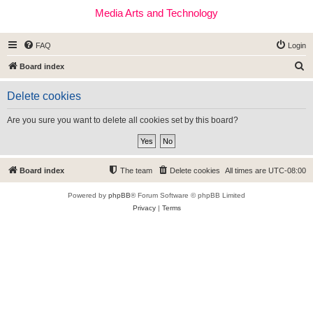
Media Arts and Technology
FAQ
Login
S
Board index
e
Delete cookies
a
r
Are you sure you want to delete all cookies set by this board?
c
h
Board index
The team
Delete cookies
All times are
UTC-08:00
Powered by
phpBB
® Forum Software © phpBB Limited
Privacy
|
Terms