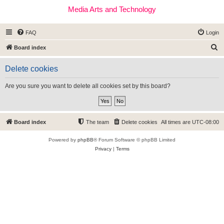
Media Arts and Technology
FAQ
Login
S
Board index
e
Delete cookies
a
r
Are you sure you want to delete all cookies set by this board?
c
h
Board index
The team
Delete cookies
All times are
UTC-08:00
Powered by
phpBB
® Forum Software © phpBB Limited
Privacy
|
Terms