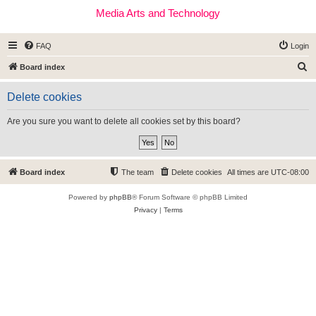
Media Arts and Technology
FAQ
Login
S
Board index
e
Delete cookies
a
r
Are you sure you want to delete all cookies set by this board?
c
h
Board index
The team
Delete cookies
All times are
UTC-08:00
Powered by
phpBB
® Forum Software © phpBB Limited
Privacy
|
Terms