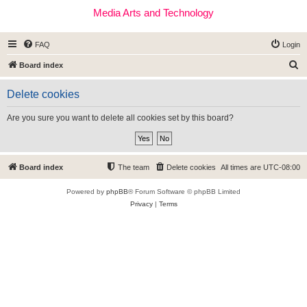
Media Arts and Technology
FAQ
Login
S
Board index
e
Delete cookies
a
r
Are you sure you want to delete all cookies set by this board?
c
h
Board index
The team
Delete cookies
All times are
UTC-08:00
Powered by
phpBB
® Forum Software © phpBB Limited
Privacy
|
Terms