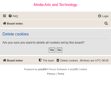
Media Arts and Technology
FAQ
Login
S
Board index
e
Delete cookies
a
r
Are you sure you want to delete all cookies set by this board?
c
h
Board index
The team
Delete cookies
All times are
UTC-08:00
Powered by
phpBB
® Forum Software © phpBB Limited
Privacy
|
Terms