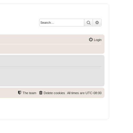
Search
Advanced search
Login
The team
Delete cookies
All times are
UTC-08:00