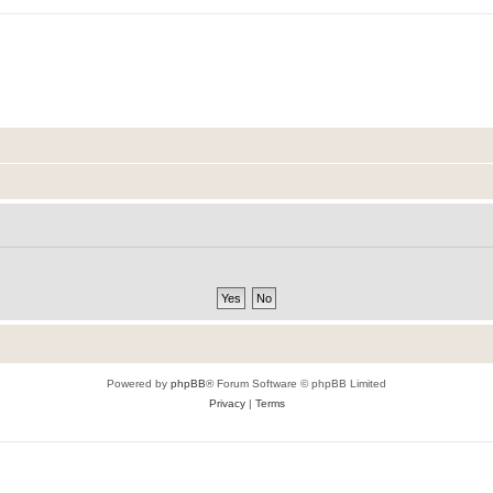
Powered by
phpBB
® Forum Software © phpBB Limited
Privacy
|
Terms