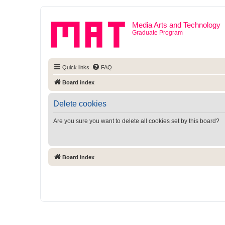
Media Arts and Technology
Graduate Program
Quick links
FAQ
Board index
Delete cookies
Are you sure you want to delete all cookies set by this board?
Board index