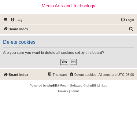
Media Arts and Technology
FAQ
Login
S
Board index
e
Delete cookies
a
r
Are you sure you want to delete all cookies set by this board?
c
h
Board index
The team
Delete cookies
All times are
UTC-08:00
Powered by
phpBB
® Forum Software © phpBB Limited
Privacy
|
Terms