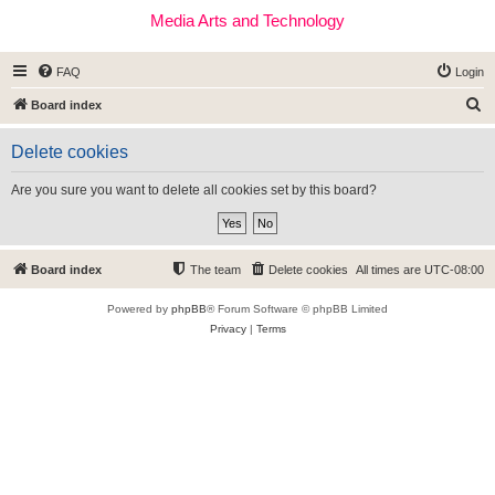
Media Arts and Technology
FAQ
Login
S
Board index
e
Delete cookies
a
r
Are you sure you want to delete all cookies set by this board?
c
h
Board index
The team
Delete cookies
All times are
UTC-08:00
Powered by
phpBB
® Forum Software © phpBB Limited
Privacy
|
Terms