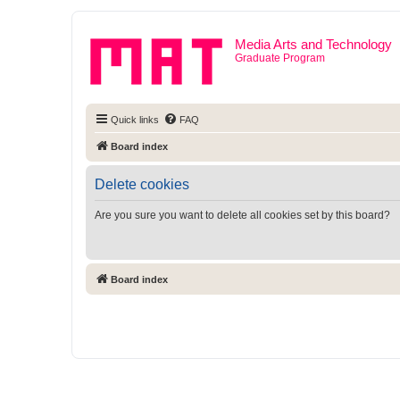
Media Arts and Technology
Graduate Program
Quick links
FAQ
Board index
Delete cookies
Are you sure you want to delete all cookies set by this board?
Board index