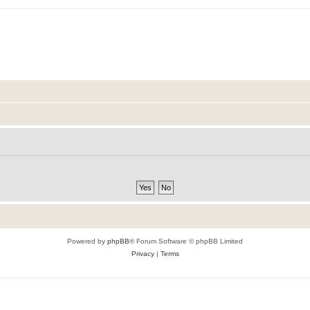
Powered by
phpBB
® Forum Software © phpBB Limited
Privacy
|
Terms