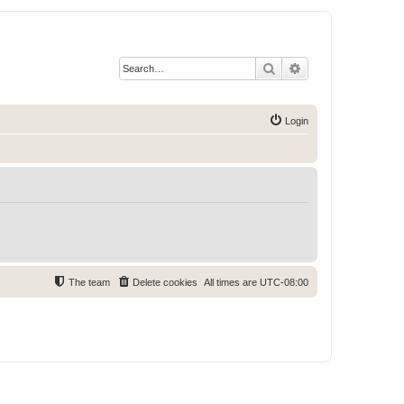
Search
Advanced search
Login
The team
Delete cookies
All times are
UTC-08:00