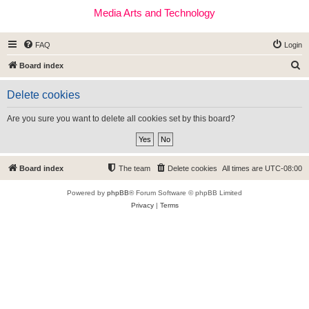
Media Arts and Technology
FAQ
Login
S
Board index
e
Delete cookies
a
r
Are you sure you want to delete all cookies set by this board?
c
h
Board index
The team
Delete cookies
All times are
UTC-08:00
Powered by
phpBB
® Forum Software © phpBB Limited
Privacy
|
Terms