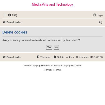
Media Arts and Technology
FAQ
Login
S
Board index
e
Delete cookies
a
r
Are you sure you want to delete all cookies set by this board?
c
h
Board index
The team
Delete cookies
All times are
UTC-08:00
Powered by
phpBB
® Forum Software © phpBB Limited
Privacy
|
Terms