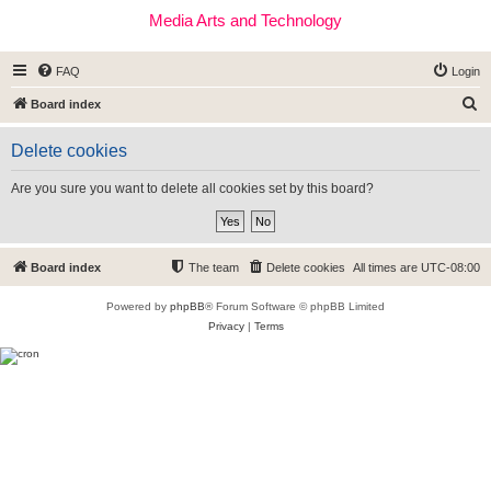
Media Arts and Technology
FAQ
Login
S
Board index
e
Delete cookies
a
r
Are you sure you want to delete all cookies set by this board?
c
h
Board index
The team
Delete cookies
All times are
UTC-08:00
Powered by
phpBB
® Forum Software © phpBB Limited
Privacy
|
Terms