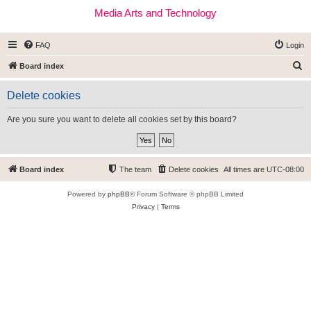
Media Arts and Technology
FAQ
Login
S
Board index
e
Delete cookies
a
r
Are you sure you want to delete all cookies set by this board?
c
h
Board index
The team
Delete cookies
All times are
UTC-08:00
Powered by
phpBB
® Forum Software © phpBB Limited
Privacy
|
Terms