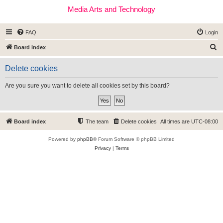
Media Arts and Technology
FAQ
Login
S
Board index
e
Delete cookies
a
r
Are you sure you want to delete all cookies set by this board?
c
h
Board index
The team
Delete cookies
All times are
UTC-08:00
Powered by
phpBB
® Forum Software © phpBB Limited
Privacy
|
Terms