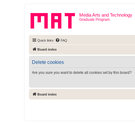
Media Arts and Technology
Graduate Program
Quick links
FAQ
Board index
Delete cookies
Are you sure you want to delete all cookies set by this board?
Board index