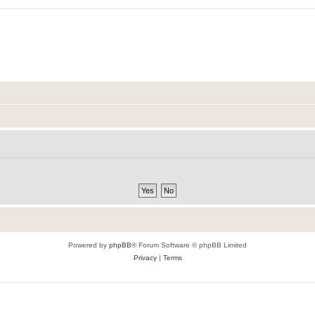
Powered by
phpBB
® Forum Software © phpBB Limited
Privacy
|
Terms