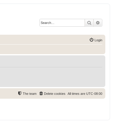
Search
Advanced search
Login
The team
Delete cookies
All times are
UTC-08:00